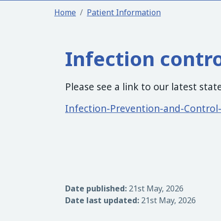
Home
Patient Information
Infection contr
Please see a link to our latest sta
Infection-Prevention-and-Contro
Date published:
21st May, 2026
Date last updated:
21st May, 2026