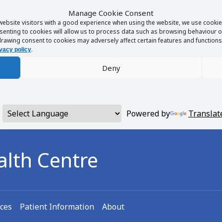
Manage Cookie Consent
website visitors with a good experience when using the website, we use cookies
enting to cookies will allow us to process data such as browsing behaviour or
rawing consent to cookies may adversely affect certain features and functions 
.
vacy policy
Deny
Powered by
Translat
alth Centre
ices
Patient Information
About