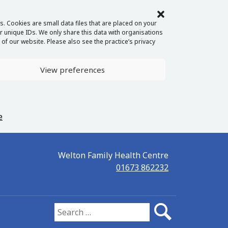
. Cookies are small data files that are placed on your
 unique IDs. We only share this data with organisations
of our website. Please also see the practice’s privacy
View preferences
e
Welton Family Health Centre
01673 862232
Search for: