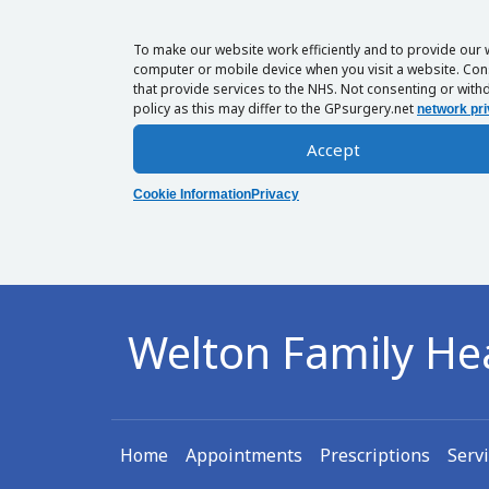
To make our website work efficiently and to provide our 
computer or mobile device when you visit a website. Cons
that provide services to the NHS. Not consenting or withd
policy as this may differ to the GPsurgery.net
network pri
Accept
Cookie Information
Privacy
Welton Family He
Home
Appointments
Prescriptions
Serv