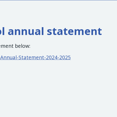
ol annual statement
tement below:
l-Annual-Statement-2024-2025