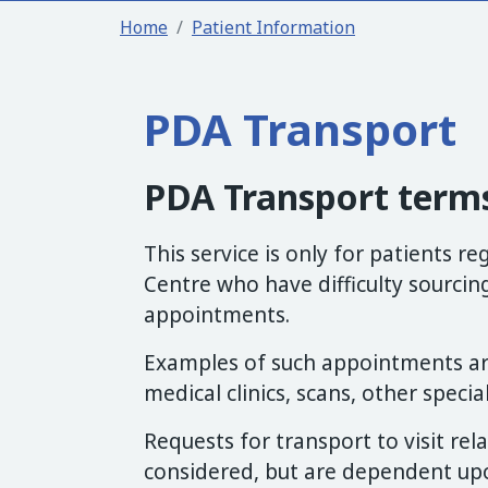
Home
Patient Information
PDA Transport
PDA Transport terms
This service is only for patients r
Centre who have difficulty sourcin
appointments.
Examples of such appointments are
medical clinics, scans, other special
Requests for transport to visit rel
considered, but are dependent upon