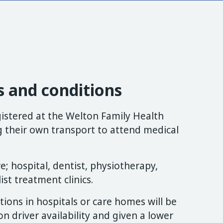
 and conditions
egistered at the Welton Family Health
g their own transport to attend medical
; hospital, dentist, physiotherapy,
ist treatment clinics.
ations in hospitals or care homes will be
 driver availability and given a lower