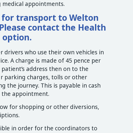
ng medical appointments.
e for transport to Welton
Please contact the Health
s option.
 drivers who use their own vehicles in
vice. A charge is made of 45 pence per
 patient’s address then on to the
r parking charges, tolls or other
g the journey. This is payable in cash
of the appointment.
ow for shopping or other diversions,
iptions.
ible in order for the coordinators to