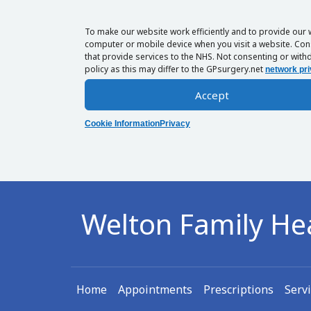
To make our website work efficiently and to provide our 
computer or mobile device when you visit a website. Cons
that provide services to the NHS. Not consenting or withd
policy as this may differ to the GPsurgery.net
network pri
Accept
Cookie Information
Privacy
Welton Family He
Home
Appointments
Prescriptions
Serv