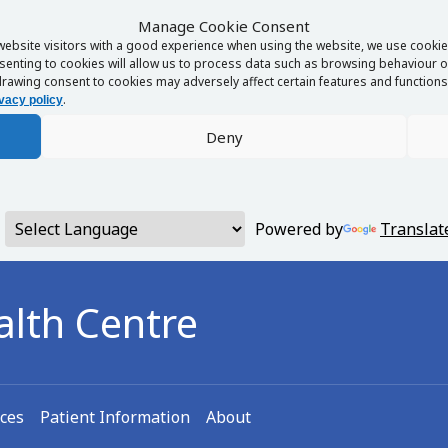
Manage Cookie Consent
website visitors with a good experience when using the website, we use cookies
enting to cookies will allow us to process data such as browsing behaviour or
rawing consent to cookies may adversely affect certain features and functions 
.
vacy policy
Deny
Powered by
Translat
alth Centre
ices
Patient Information
About