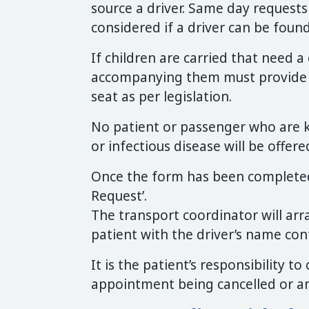
source a driver. Same day request
considered if a driver can be found
If children are carried that need a 
accompanying them must provide an
seat as per legislation.
No patient or passenger who are 
or infectious disease will be offere
Once the form has been completed
Request’.
The transport coordinator will ar
patient with the driver’s name con
It is the patient’s responsibility t
appointment being cancelled or 