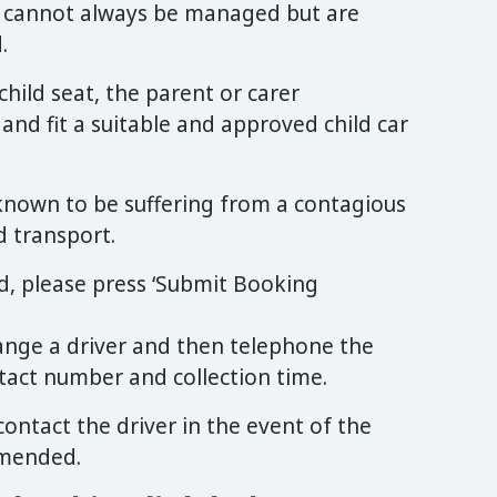
s cannot always be managed but are
.
child seat, the parent or carer
d fit a suitable and approved child car
known to be suffering from a contagious
d transport.
, please press ‘Submit Booking
range a driver and then telephone the
tact number and collection time.
o contact the driver in the event of the
amended.