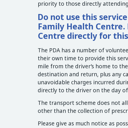
priority to those directly attendi
Do not use this servic
Family Health Centre. 
Centre directly for thi
The PDA has a number of volunteer
their own time to provide this ser
mile from the driver’s home to the
destination and return, plus any ca
unavoidable charges incurred durin
directly to the driver on the day 
The transport scheme does not all
other than the collection of prescr
Please give as much notice as poss