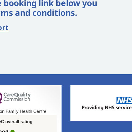
 booking link below you
rms and conditions.
ort
on Family Health Centre
C overall rating
ood