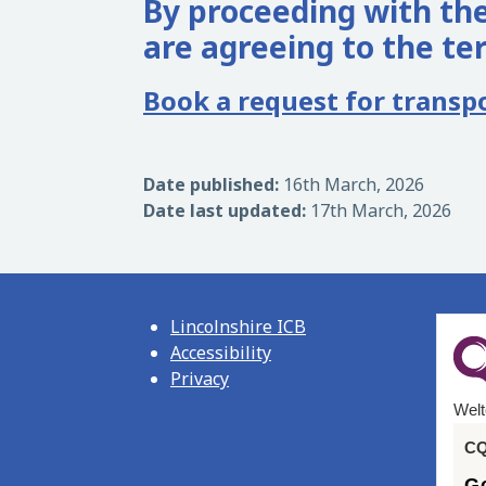
By proceeding with the
are agreeing to the te
Book a request for transp
Date published:
16th March, 2026
Date last updated:
17th March, 2026
Lincolnshire ICB
Accessibility
Privacy
Welt
CQ
G