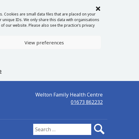
. Cookies are small data files that are placed on your
 unique IDs. We only share this data with organisations
of our website. Please also see the practice’s privacy
View preferences
e
Welton Family Health Centre
01673 862232
Search for: