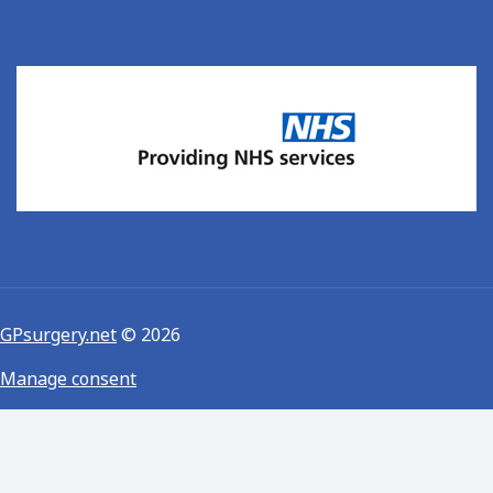
GPsurgery.net
© 2026
Manage consent