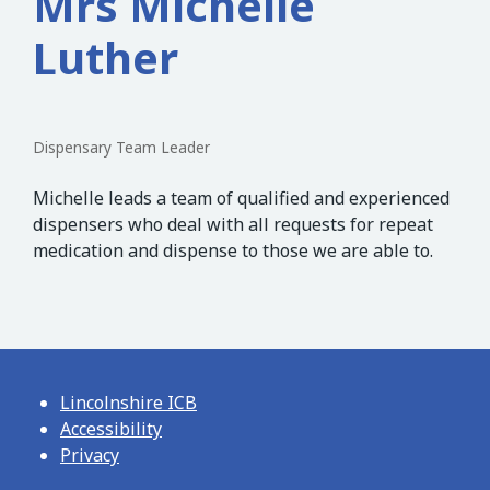
Mrs Michelle
Luther
Dispensary Team Leader
Michelle leads a team of qualified and experienced
dispensers who deal with all requests for repeat
medication and dispense to those we are able to.
Lincolnshire ICB
Accessibility
Privacy