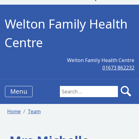
Welton Family Health
Centre
Welton Family Health Centre
01673 862232
Menu
Search for:
Home
Team