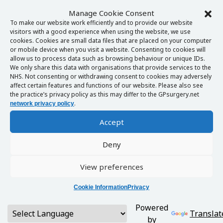
Manage Cookie Consent
To make our website work efficiently and to provide our website
visitors with a good experience when using the website, we use
cookies. Cookies are small data files that are placed on your computer
or mobile device when you visit a website. Consenting to cookies will
allow us to process data such as browsing behaviour or unique IDs.
We only share this data with organisations that provide services to the
NHS. Not consenting or withdrawing consent to cookies may adversely
affect certain features and functions of our website. Please also see
the practice’s privacy policy as this may differ to the GPsurgery.net
.
network privacy policy
Accept
Deny
View preferences
Cookie Information
Privacy
Powered
Translat
by