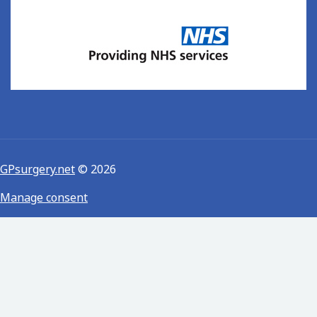
GPsurgery.net
© 2026
Manage consent