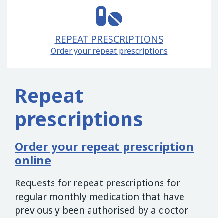
REPEAT PRESCRIPTIONS
Order your repeat prescriptions
Repeat
prescriptions
Order your repeat prescription
online
Requests for repeat prescriptions for
regular monthly medication that have
previously been authorised by a doctor