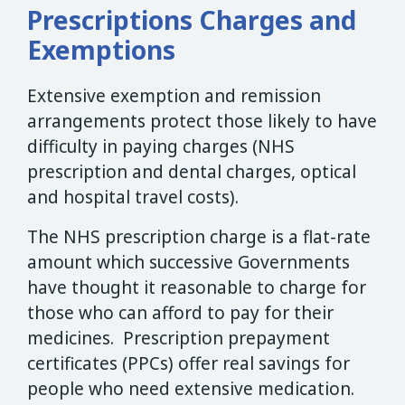
Prescriptions Charges and
Exemptions
Extensive exemption and remission
arrangements protect those likely to have
difficulty in paying charges (NHS
prescription and dental charges, optical
and hospital travel costs).
The NHS prescription charge is a flat-rate
amount which successive Governments
have thought it reasonable to charge for
those who can afford to pay for their
medicines. Prescription prepayment
certificates (PPCs) offer real savings for
people who need extensive medication.