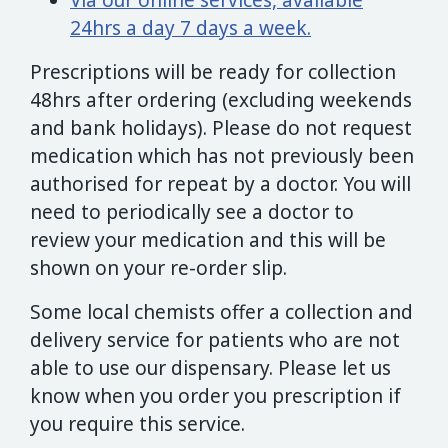
Via our online services, available
24hrs a day 7 days a week.
Prescriptions will be ready for collection
48hrs after ordering (excluding weekends
and bank holidays). Please do not request
medication which has not previously been
authorised for repeat by a doctor. You will
need to periodically see a doctor to
review your medication and this will be
shown on your re-order slip.
Some local chemists offer a collection and
delivery service for patients who are not
able to use our dispensary. Please let us
know when you order you prescription if
you require this service.