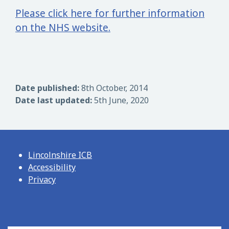
Please click here for further information
on the NHS website.
Date published:
8th October, 2014
Date last updated:
5th June, 2020
Lincolnshire ICB
Accessibility
Privacy