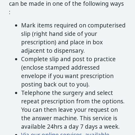
can be made in one of the following ways
:
Mark items required on computerised
slip (right hand side of your
prescription) and place in box
adjacent to dispensary.
Complete slip and post to practice
(enclose stamped addressed
envelope if you want prescription
posting back out to you).
Telephone the surgery and select
repeat prescription from the options.
You can then leave your request on
the answer machine. This service is
available 24hrs a day 7 days a week.