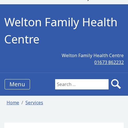
Welton Family Health
Centre
Welton Family Health Centre
01673 862232
Menu
Search for:
Home
Services