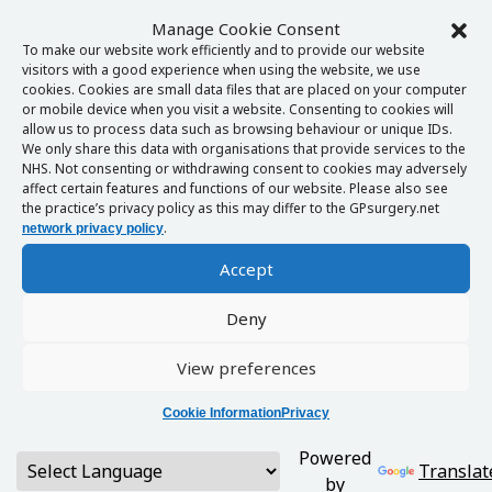
Manage Cookie Consent
To make our website work efficiently and to provide our website
visitors with a good experience when using the website, we use
cookies. Cookies are small data files that are placed on your computer
or mobile device when you visit a website. Consenting to cookies will
allow us to process data such as browsing behaviour or unique IDs.
We only share this data with organisations that provide services to the
NHS. Not consenting or withdrawing consent to cookies may adversely
affect certain features and functions of our website. Please also see
the practice’s privacy policy as this may differ to the GPsurgery.net
.
network privacy policy
Accept
Deny
View preferences
Cookie Information
Privacy
Powered
Translat
by